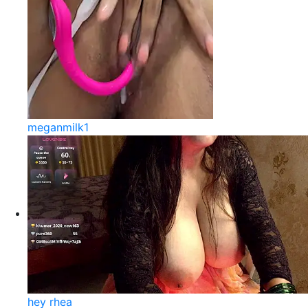
meganmilk1
hey rhea