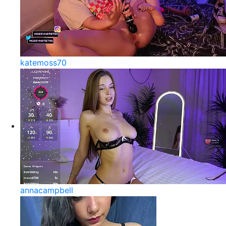
katemoss70
annacampbell