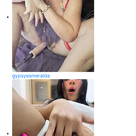
gypsyesmeralda