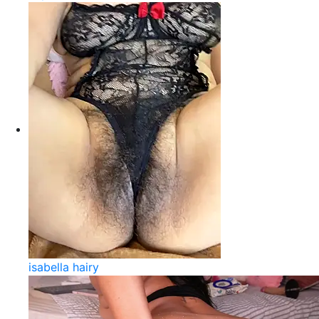
isabella hairy