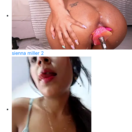
sienna miller 2