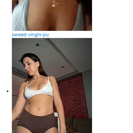
sweed-virgin-pu