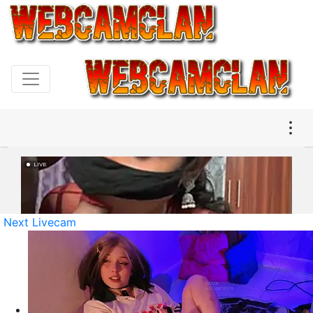
Next Livecam