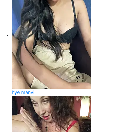
hye manvi