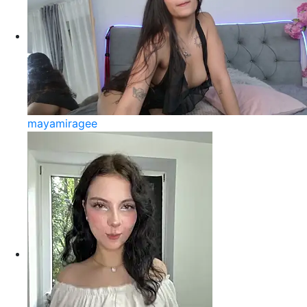
mayamiragee