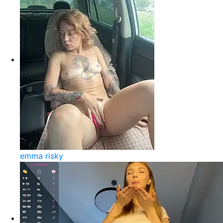
emma risky