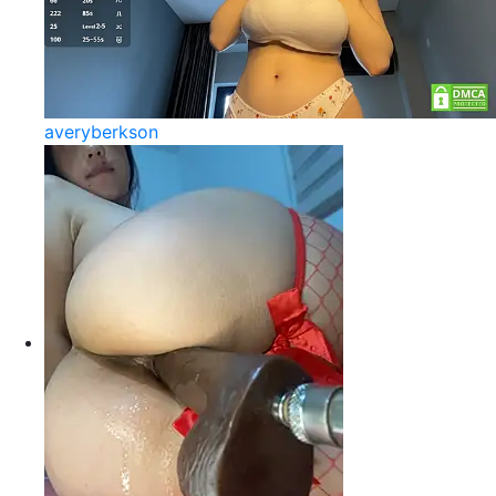
averyberkson