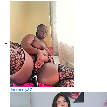
darkberry87