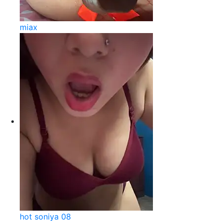
miax
hot soniya 08