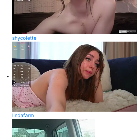
shycolette
lindafarm