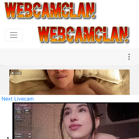
Next Livecam