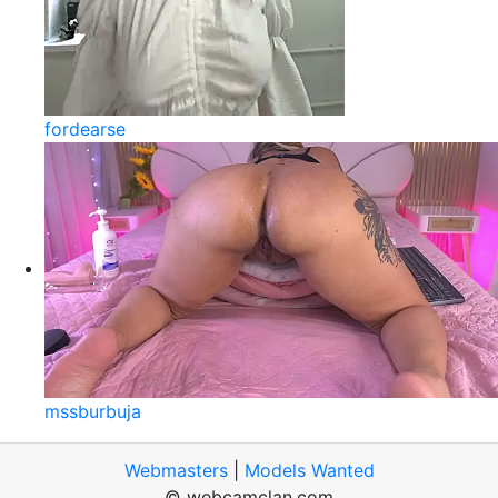
fordearse
mssburbuja
Webmasters
|
Models Wanted
© webcamclan.com