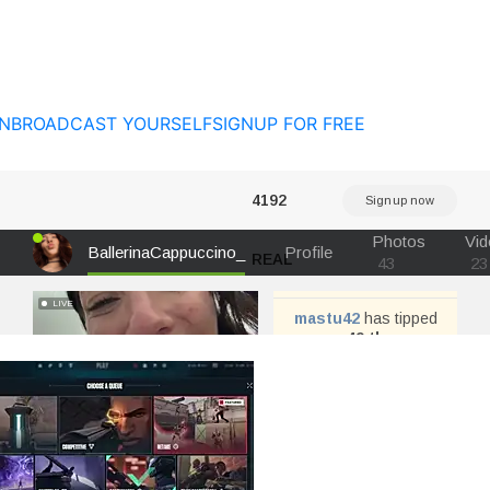
N
BROADCAST YOURSELF
SIGNUP FOR FREE