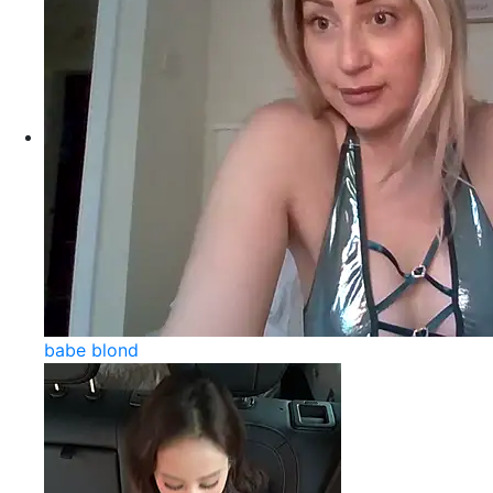
babe blond