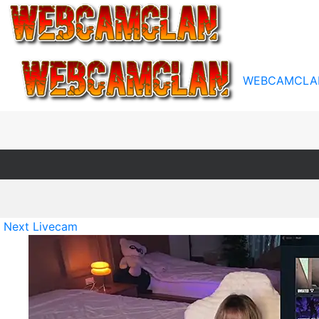
WEBCAMCLA
Next Livecam