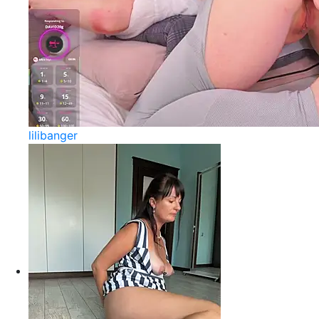
lilibanger