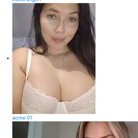
aome 01