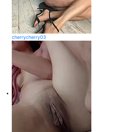
cherrycherry03