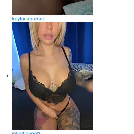
keylacabrerac
inked angel1