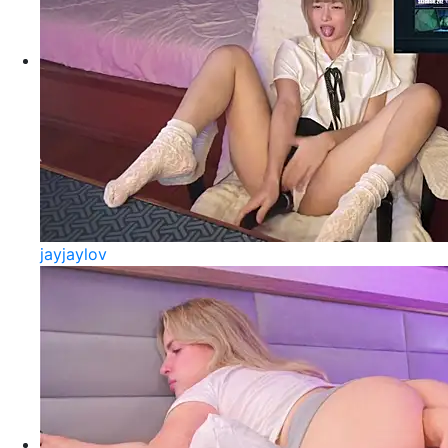
jayjaylov