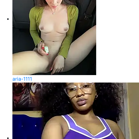
aria-1111