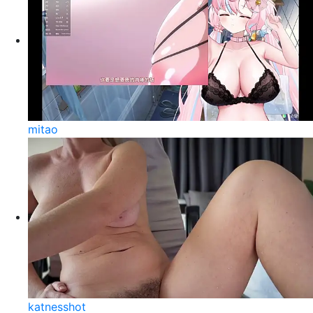
mitao
katnesshot