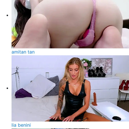
amitan tan
lia benini