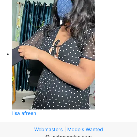
lisa afreen
Webmasters
|
Models Wanted
© webcamclan.com