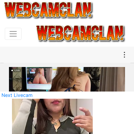
Next Livecam