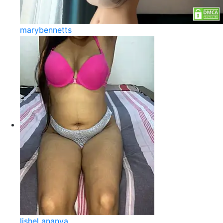
marybennetts
lishel ananya