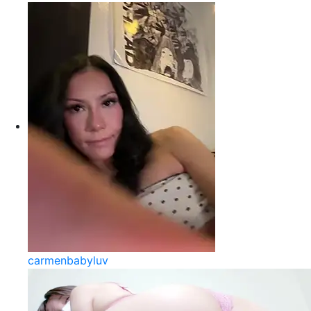
carmenbabyluv