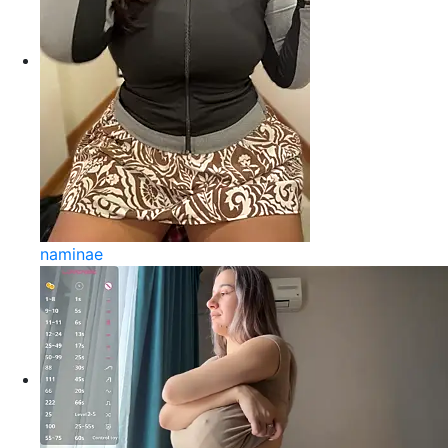
naminae