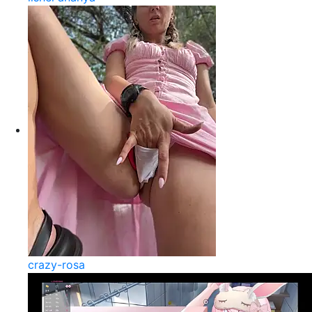
crazy-rosa