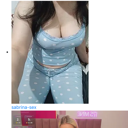
sabrina-sex