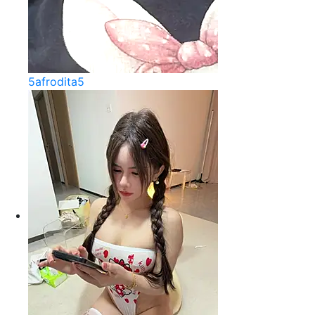
5afrodita5