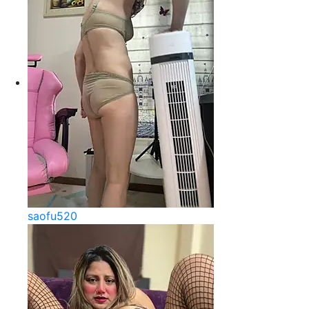
saofu520