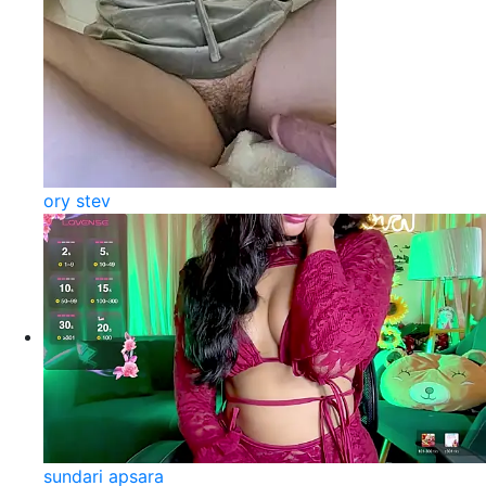
ory stev
sundari apsara