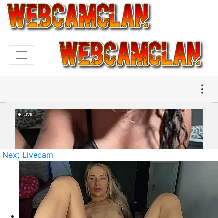
Next Livecam