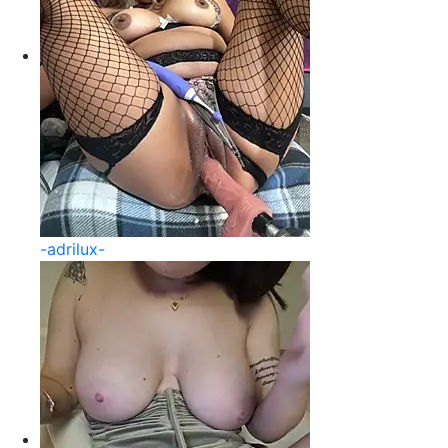
-adrilux-