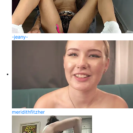
-jeany-
meridithfitzher