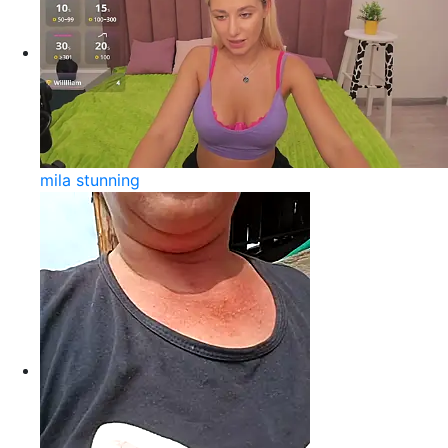
mila stunning