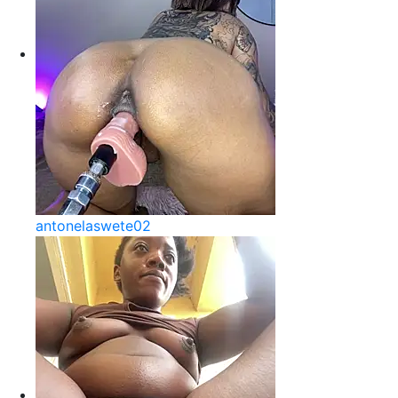
antonelaswete02