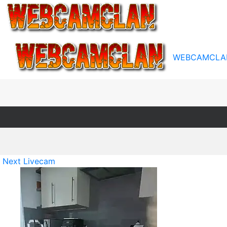
WEBCAMCLA
Next Livecam