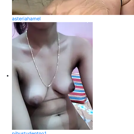
asteriahamel
pihustudentno1