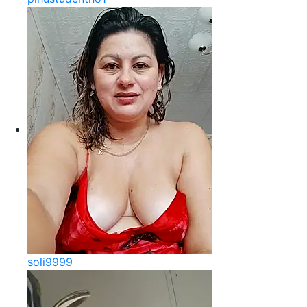
soli9999