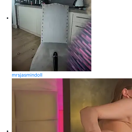
mrsjasmindoll