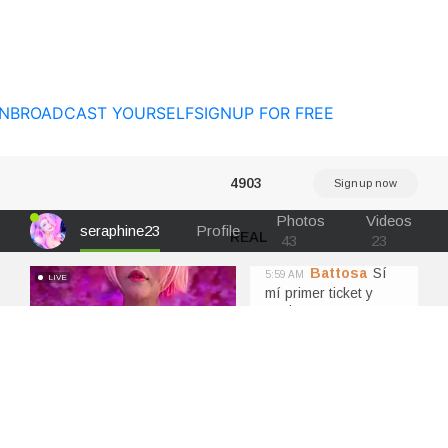
N
BROADCAST YOURSELF
SIGNUP FOR FREE