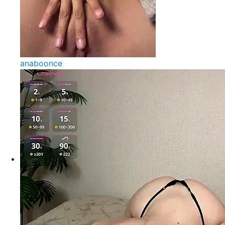
anaboonce