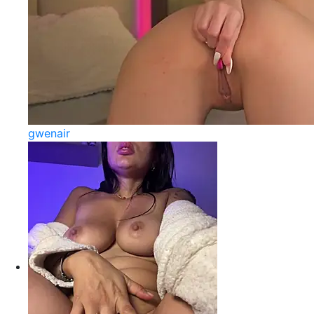
gwenair