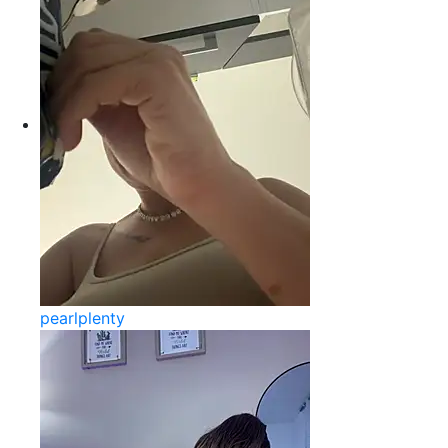
pearlplenty